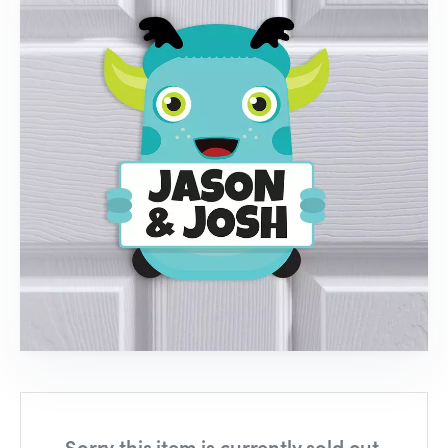
Sorry this item is currently sold out,