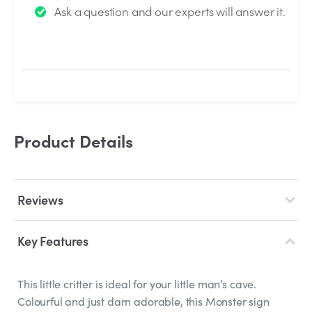
Ask a question and our experts will answer it.
answered by the Experts.
Product Details
Reviews
Key Features
This little critter is ideal for your little man’s cave.
Colourful and just darn adorable, this Monster sign