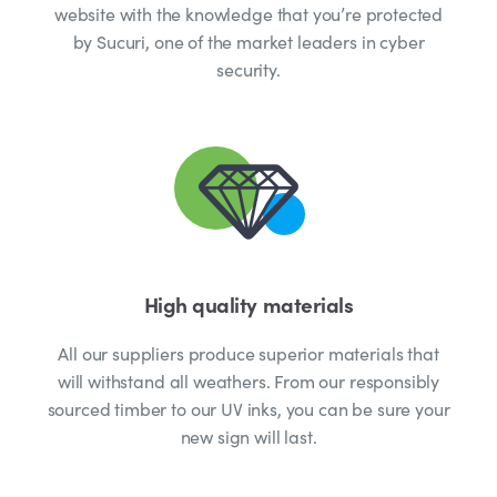
website with the knowledge that you’re protected
by Sucuri, one of the market leaders in cyber
security.
High quality materials
All our suppliers produce superior materials that
will withstand all weathers. From our responsibly
sourced timber to our UV inks, you can be sure your
new sign will last.