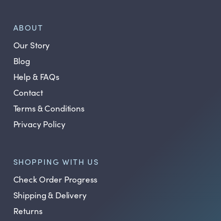
ABOUT
Our Story
Blog
Help & FAQs
Contact
Terms & Conditions
Privacy Policy
SHOPPING WITH US
Check Order Progress
Shipping & Delivery
Returns