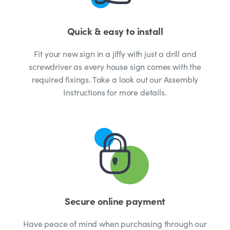
Quick & easy to install
Fit your new sign in a jiffy with just a drill and
screwdriver as every house sign comes with the
required fixings. Take a look out our Assembly
Instructions for more details.
Secure online payment
Have peace of mind when purchasing through our