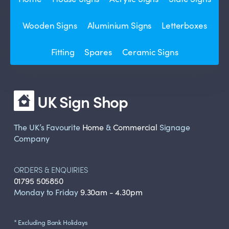
Wooden Signs
Aluminium Signs
Letterboxes
Fitting
Spares
Ceramic Signs
UK Sign Shop
The UK’s Favourite
Home
&
Commercial
Signage
Company
ORDERS & ENQUIRIES
01795 505850
Monday to Friday
9.30am - 4.30pm
* Excluding Bank Holidays