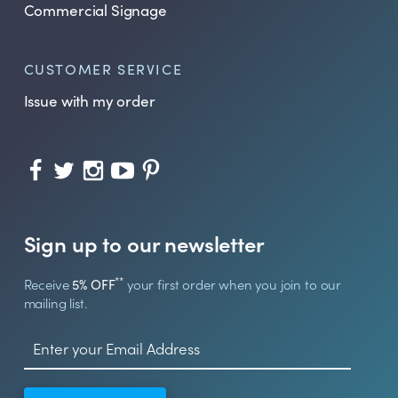
Commercial Signage
CUSTOMER SERVICE
Issue with my order
Sign up to our newsletter
**
Receive
5% OFF
your first order when you join to our
mailing list.