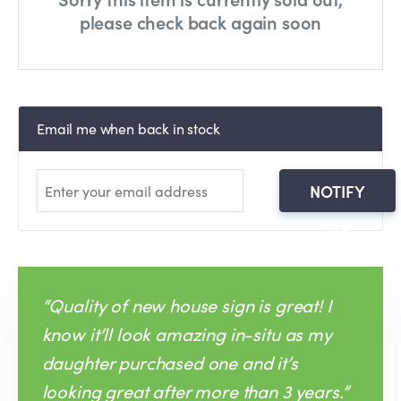
please check back again soon
Email me when back in stock
NOTIFY
ME
“Quality of new house sign is great! I
know it‘ll look amazing in-situ as my
daughter purchased one and it’s
looking great after more than 3 years.”