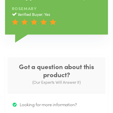
ROSEMARY
Verified Buyer: Yes
Got a question about this
product?
(Our Experts Will Answer It)
Thank you for your question!
Looking for more information?
We will send you an email when your question is