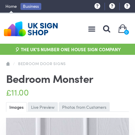
Home
Business
0
🎈 THE UK'S NUMBER ONE HOUSE SIGN COMPANY
/
BEDROOM DOOR SIGNS
Bedroom Monster
£11.00
Images
Live Preview
Photos from Customers