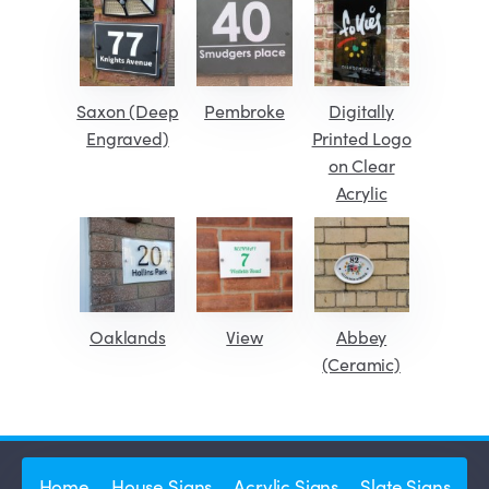
Saxon (Deep
Pembroke
Digitally
Engraved)
Printed Logo
on Clear
Acrylic
Oaklands
View
Abbey
(Ceramic)
Home
House Signs
Acrylic Signs
Slate Signs