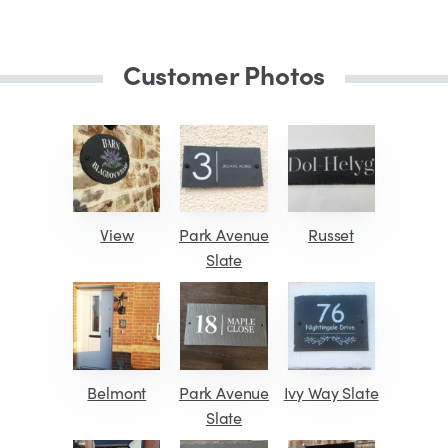
Customer Photos
View
Park Avenue
Russet
Slate
Belmont
Park Avenue
Ivy Way Slate
Slate