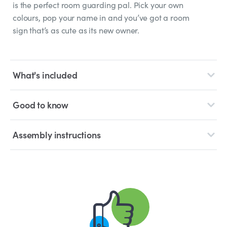
is the perfect room guarding pal. Pick your own
colours, pop your name in and you’ve got a room
sign that’s as cute as its new owner.
What's included
Good to know
Assembly instructions